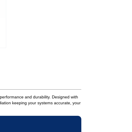
performance and durability. Designed with
adiation keeping your systems accurate, your