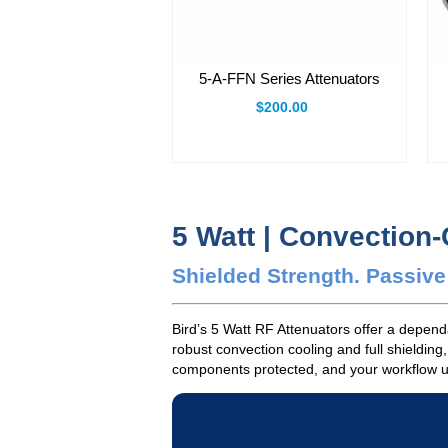
5-A-FFN Series Attenuators
$200.00
5 Watt | Convection
Shielded Strength. Passiv
Bird’s 5 Watt RF Attenuators offer a depen
robust convection cooling and full shielding
components protected, and your workflow unin