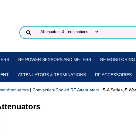
ZERS
RF POWER SENSORS AND METERS
RF MONITORING
MENT
ATTENUATORS & TERMINATIONS
RF ACCESSORIES
er Attenuators
|
Convection-Cooled RF Attenuators
| 5-A Series, 5 Wa
Attenuators