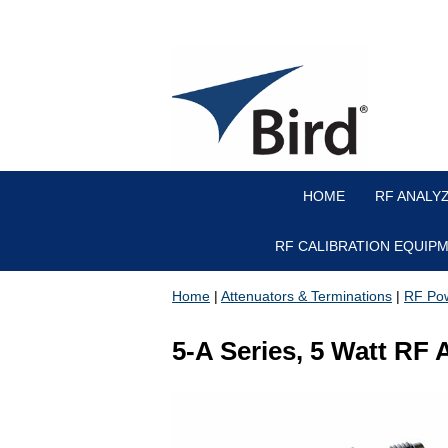
HOME
RF ANALY
RF CALIBRATION EQUIP
Home
|
Attenuators & Terminations
|
RF Pow
5-A Series, 5 Watt RF 