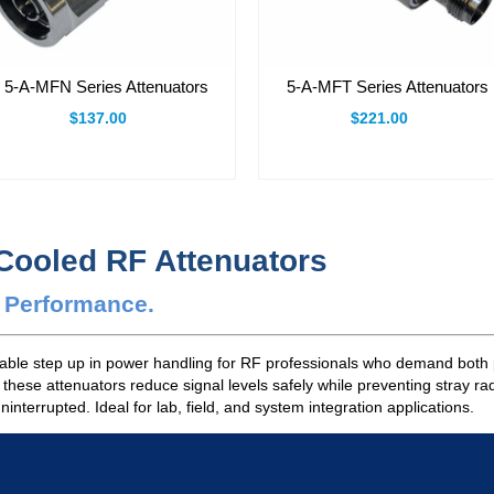
5-A-MFN Series Attenuators
5-A-MFT Series Attenuators
$137.00
$221.00
-Cooled RF Attenuators
e Performance.
dable step up in power handling for RF professionals who demand both 
, these attenuators reduce signal levels safely while preventing stray r
terrupted. Ideal for lab, field, and system integration applications.