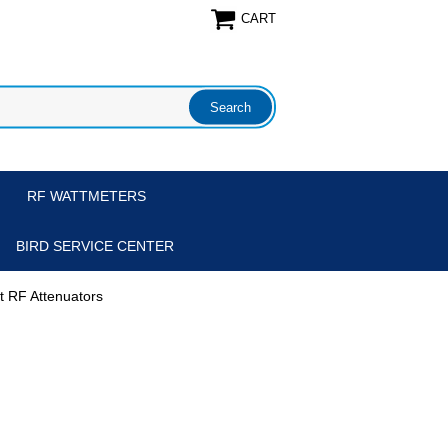
CART
RF WATTMETERS
BIRD SERVICE CENTER
tt RF Attenuators