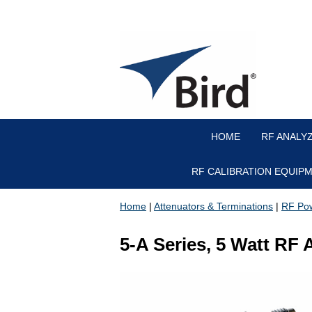
HOME
RF ANALY
RF CALIBRATION EQUIP
Home
|
Attenuators & Terminations
|
RF Pow
5-A Series, 5 Watt RF 