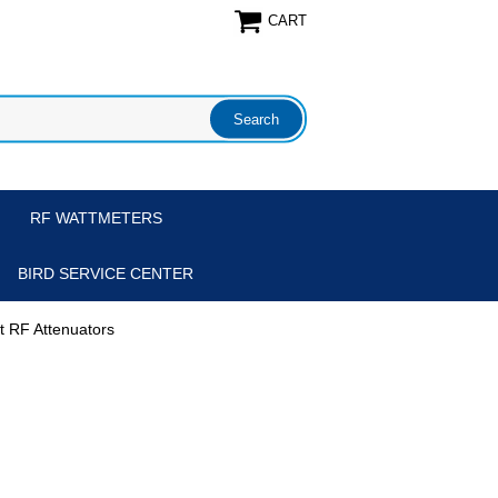
CART
RF WATTMETERS
BIRD SERVICE CENTER
tt RF Attenuators