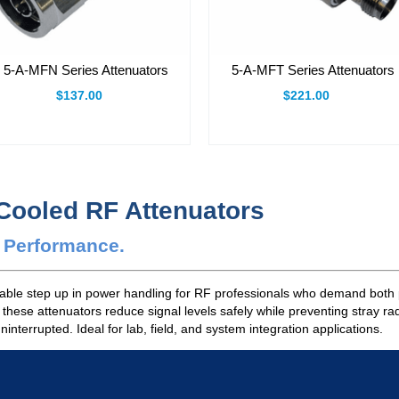
5-A-MFN Series Attenuators
5-A-MFT Series Attenuators
$137.00
$221.00
-Cooled RF Attenuators
e Performance.
dable step up in power handling for RF professionals who demand both 
, these attenuators reduce signal levels safely while preventing stray r
terrupted. Ideal for lab, field, and system integration applications.