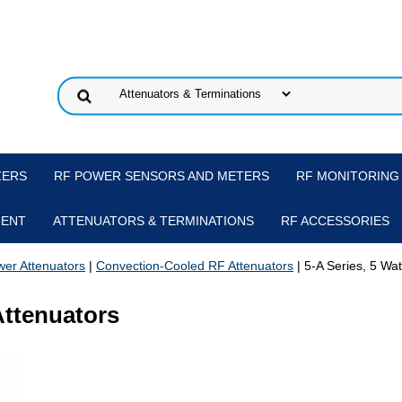
ZERS
RF POWER SENSORS AND METERS
RF MONITORING
MENT
ATTENUATORS & TERMINATIONS
RF ACCESSORIES
er Attenuators
|
Convection-Cooled RF Attenuators
| 5-A Series, 5 Wa
Attenuators