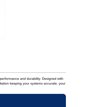
performance and durability. Designed with
adiation keeping your systems accurate, your