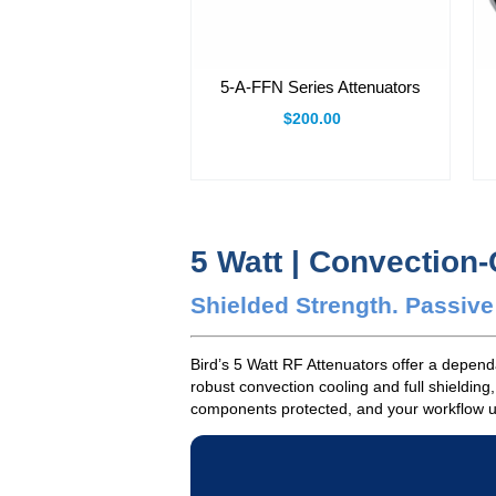
5-A-FFN Series Attenuators
$200.00
5 Watt | Convection
Shielded Strength. Passiv
Bird’s 5 Watt RF Attenuators offer a depen
robust convection cooling and full shielding
components protected, and your workflow unin