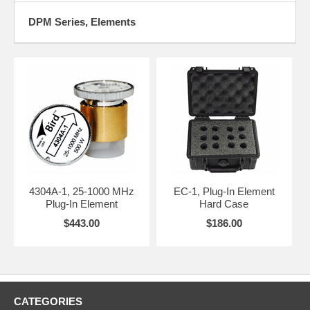
DPM Series, Elements
4304A-1, 25-1000 MHz
EC-1, Plug-In Element
Plug-In Element
Hard Case
$443.00
$186.00
CATEGORIES