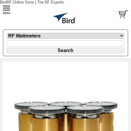
BirdRF Online Store | The RF Experts