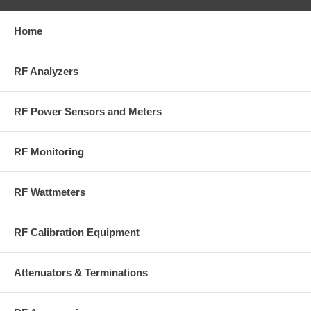
Home
RF Analyzers
RF Power Sensors and Meters
RF Monitoring
RF Wattmeters
RF Calibration Equipment
Attenuators & Terminations