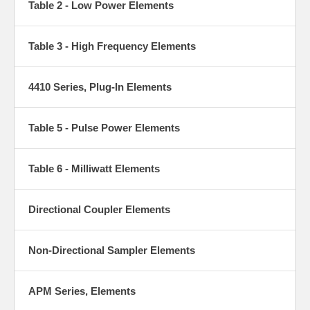
Table 2 - Low Power Elements
sections to deliver consistent, trusted readings. Swap elements to
match the system you’re testing whether tuning a transmitter,
checking VSWR, or verifying power so you can keep your RF
systems running smoothly.
Table 3 - High Frequency Elements
4410 Series, Plug-In Elements
Table 5 - Pulse Power Elements
Table 6 - Milliwatt Elements
Directional Coupler Elements
Non-Directional Sampler Elements
APM Series, Elements