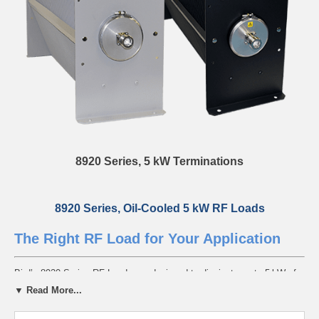
8920 Series, 5 kW Terminations
8920 Series, Oil-Cooled 5 kW RF Loads
The Right RF Load for Your Application
Bird’s 8920 Series RF Loads are designed to dissipate up to 5 kW of
continuous power from DC to 1 GHz. Available in standard and ultra-
▼ Read More...
stable VSWR models, each unit features a sealed coolant chamber,
integrated vent plug, and external radiator fins for reliable thermal