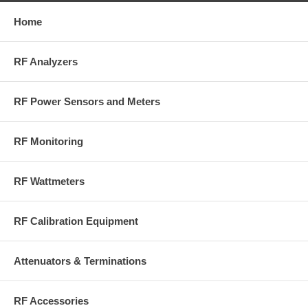
generator
calibration.
Home
RF Analyzers
RF Power Sensors and Meters
Get Quote on BirdRF.com
RF Monitoring
RF Wattmeters
RF Calibration Equipment
Attenuators & Terminations
RF Accessories