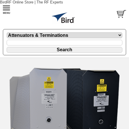
BirdRF Online Store | The RF Experts