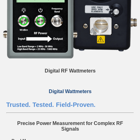
Digital RF Wattmeters
Digital Wattmeters
Trusted. Tested. Field-Proven.
Precise Power Measurement for Complex RF
Signals