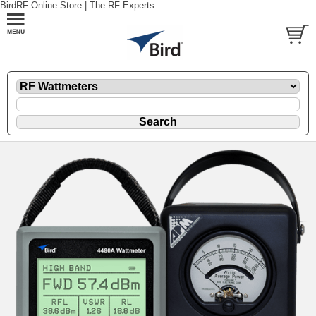
BirdRF Online Store | The RF Experts