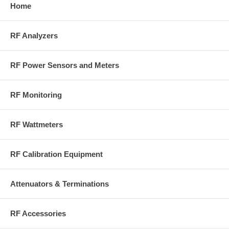
4480A delivers
Home
Bird’s plug-in
digital precision
elements
without the
Accurate
complexity.
RF Analyzers
average power
Instantly
readings for
displays
analog and
forward and
digital signals
RF Power Sensors and Meters
reflected
Built for
power on a
rugged, real-
crisp digital
world field use
RF Monitoring
screen
Reduces
interpretation
RF Wattmeters
errors with
clear, direct
numerical
RF Calibration Equipment
readings
Streamlines
workflows no
Attenuators & Terminations
tuning, no
moving
parts, no
guesswork
RF Accessories